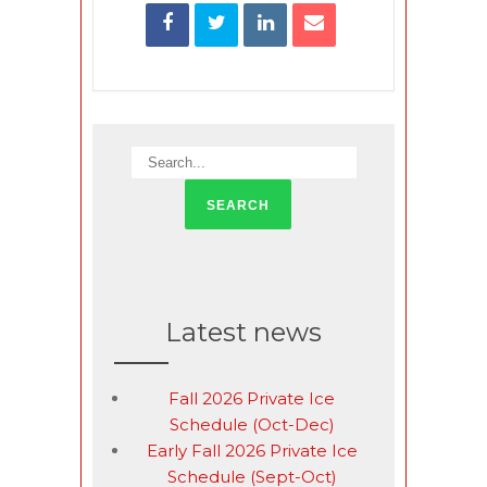
Latest news
Fall 2026 Private Ice
Schedule (Oct-Dec)
Early Fall 2026 Private Ice
Schedule (Sept-Oct)