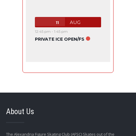
AUG
11
12:45 pm
-
1:45 pm
PRIVATE ICE OPEN/FS
About Us
The Alexandria Figure Skating Club (AFSC) Skates out of the