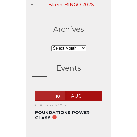
Blazin’ BINGO 2026
Archives
Archives
Events
AUG
10
6:00 pm
-
6:30 pm
FOUNDATIONS POWER
CLASS