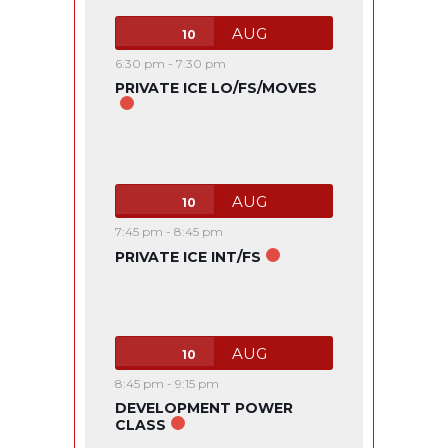
AUG
10
6:30 pm
-
7:30 pm
PRIVATE ICE LO/FS/MOVES
AUG
10
7:45 pm
-
8:45 pm
PRIVATE ICE INT/FS
AUG
10
8:45 pm
-
9:15 pm
DEVELOPMENT POWER
CLASS