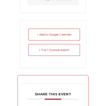
+ Add to Google Calendar
+ iCal / Outlook export
SHARE THIS EVENT