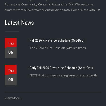
Runestone Community Center in Alexandria, MN. We welcome
skaters from all over West Central Minnesota. Come skate with us!
Latest News
Fall 2026 Private Ice Schedule (Oct-Dec)
Thu
The 2026 Fall Ice Session (with ice times
06
Early Fall 2026 Private Ice Schedule (Sept-Oct)
Thu
NOTE that our new skating season started with
06
View More...