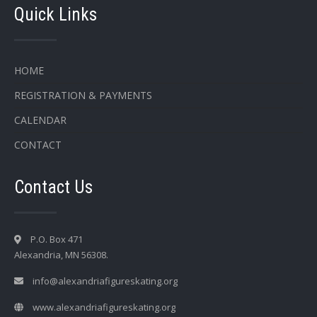
Quick Links
HOME
REGISTRATION & PAYMENTS
CALENDAR
CONTACT
Contact Us
P.O. Box 471
Alexandria, MN 56308.
info@alexandriafigureskating.org
www.alexandriafigureskating.org