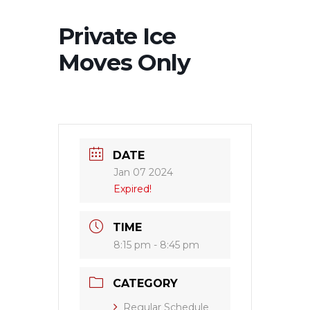
Private Ice
Moves Only
DATE
Jan 07 2024
Expired!
TIME
8:15 pm - 8:45 pm
CATEGORY
Regular Schedule