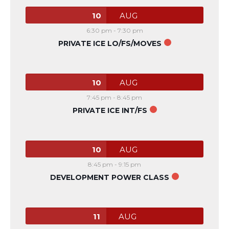
10
AUG
6:30 pm
-
7:30 pm
PRIVATE ICE LO/FS/MOVES
10
AUG
7:45 pm
-
8:45 pm
PRIVATE ICE INT/FS
10
AUG
8:45 pm
-
9:15 pm
DEVELOPMENT POWER CLASS
11
AUG