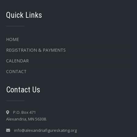
Quick Links
HOME
REGISTRATION & PAYMENTS
CALENDAR
CONTACT
Contact Us
P.O. Box 471
Alexandria, MN 56308.
info@alexandriafigureskating.org