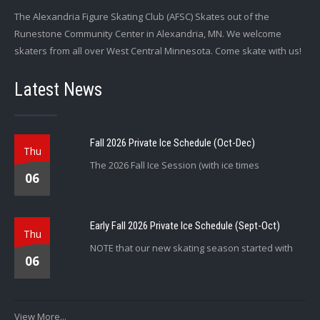
The Alexandria Figure Skating Club (AFSC) Skates out of the
Runestone Community Center in Alexandria, MN. We welcome
skaters from all over West Central Minnesota. Come skate with us!
Latest News
Fall 2026 Private Ice Schedule (Oct-Dec)
Thu
The 2026 Fall Ice Session (with ice times
06
Early Fall 2026 Private Ice Schedule (Sept-Oct)
Thu
NOTE that our new skating season started with
06
View More...