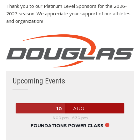
Thank you to our Platinum Level Sponsors for the 2026-
2027 season. We appreciate your support of our athletes
and organization!
Upcoming Events
10
AUG
6:00 pm
-
6:30 pm
FOUNDATIONS POWER CLASS