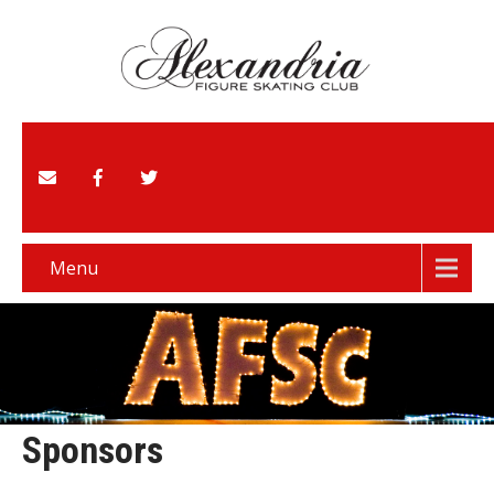
Menu
Sponsors