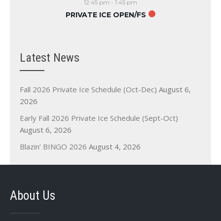
12:45 pm
-
1:45 pm
PRIVATE ICE OPEN/FS
Latest News
Fall 2026 Private Ice Schedule (Oct-Dec)
August 6,
2026
Early Fall 2026 Private Ice Schedule (Sept-Oct)
August 6, 2026
Blazin’ BINGO 2026
August 4, 2026
About Us