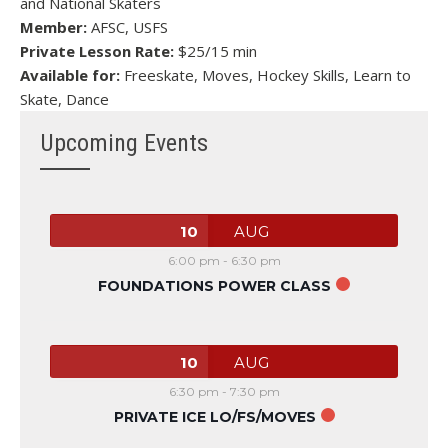
and National Skaters
Member:
AFSC, USFS
Private Lesson Rate:
$25/15 min
Available for:
Freeskate, Moves, Hockey Skills, Learn to
Skate, Dance
Upcoming Events
10
AUG
6:00 pm
-
6:30 pm
FOUNDATIONS POWER CLASS
10
AUG
6:30 pm
-
7:30 pm
PRIVATE ICE LO/FS/MOVES