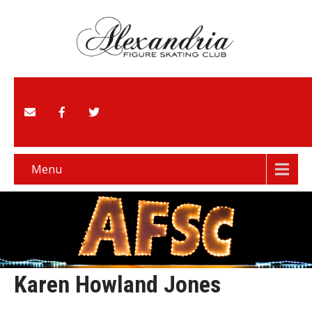
Menu
Karen Howland Jones