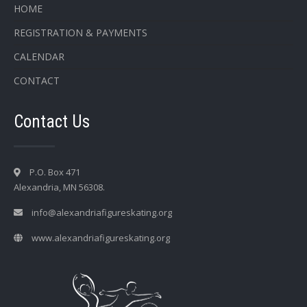
HOME
REGISTRATION & PAYMENTS
CALENDAR
CONTACT
Contact Us
P.O. Box 471
Alexandria, MN 56308.
info@alexandriafigureskating.org
www.alexandriafigureskating.org