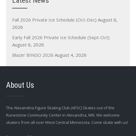
Latest News
Fall 2026 Private Ice Schedule (Oct-Dec)
August 6,
2026
Early Fall 2026 Private Ice Schedule (Sept-Oct)
August 6, 2026
Blazin’ BINGO 2026
August 4, 2026
About Us
The Alexandria Figure Skating Club (AFSC) Skates out of the
Runestone Community Center in Alexandria, MN. We welcome
skaters from all over West Central Minnesota. Come skate with us!