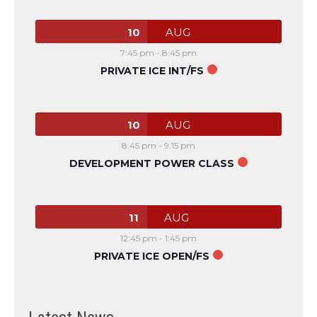
10
AUG
7:45 pm
-
8:45 pm
PRIVATE ICE INT/FS
10
AUG
8:45 pm
-
9:15 pm
DEVELOPMENT POWER CLASS
11
AUG
12:45 pm
-
1:45 pm
PRIVATE ICE OPEN/FS