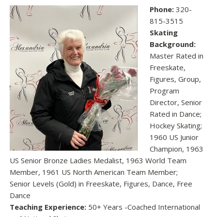
Phone:
320-
815-3515
Skating
Background:
Master Rated in
Freeskate,
Figures, Group,
Program
Director, Senior
Rated in Dance;
Hockey Skating;
1960 US Junior
Champion, 1963
US Senior Bronze Ladies Medalist, 1963 World Team
Member, 1961 US North American Team Member;
Senior Levels (Gold) in Freeskate, Figures, Dance, Free
Dance
Teaching Experience:
50+ Years -Coached International