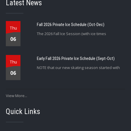
Latest News
Fall 2026 Private Ice Schedule (Oct-Dec)
Thu
The 2026 Fall Ice Session (with ice times
06
Early Fall 2026 Private Ice Schedule (Sept-Oct)
Thu
NOTE that our new skating season started with
06
View More...
Quick Links