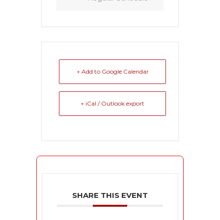
+ Add to Google Calendar
+ iCal / Outlook export
SHARE THIS EVENT