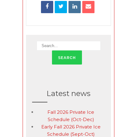
Latest news
Fall 2026 Private Ice
Schedule (Oct-Dec)
Early Fall 2026 Private Ice
Schedule (Sept-Oct)