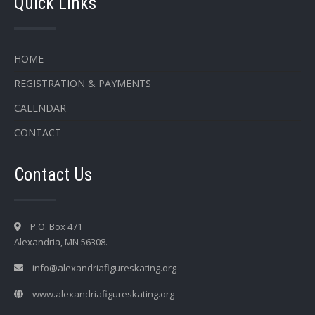
Quick Links
HOME
REGISTRATION & PAYMENTS
CALENDAR
CONTACT
Contact Us
P.O. Box 471
Alexandria, MN 56308.
info@alexandriafigureskating.org
www.alexandriafigureskating.org