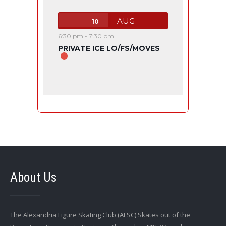
AUG
10
6:30 pm
-
7:30 pm
PRIVATE ICE LO/FS/MOVES
About Us
The Alexandria Figure Skating Club (AFSC) Skates out of the