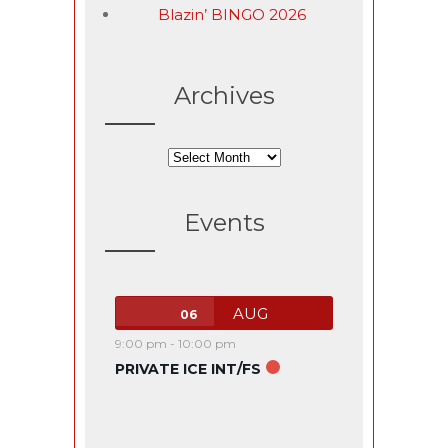
Blazin’ BINGO 2026
Archives
Archives
Events
AUG
06
9:00 pm
-
10:00 pm
PRIVATE ICE INT/FS