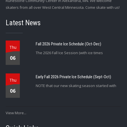
Runestone Community Center in Alexandria, MN. We welcome
skaters from all over West Central Minnesota. Come skate with us!
Latest News
Fall 2026 Private Ice Schedule (Oct-Dec)
Thu
The 2026 Fall Ice Session (with ice times
06
Early Fall 2026 Private Ice Schedule (Sept-Oct)
Thu
NOTE that our new skating season started with
06
View More...