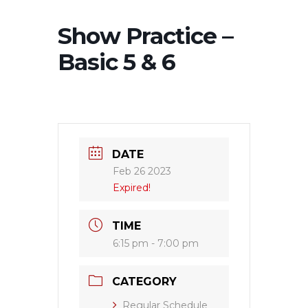
Show Practice –
Basic 5 & 6
DATE
Feb 26 2023
Expired!
TIME
6:15 pm - 7:00 pm
CATEGORY
Regular Schedule