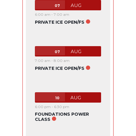
AUG
07
6:00 am
-
7:00 am
PRIVATE ICE OPEN/FS
AUG
07
7:00 am
-
8:00 am
PRIVATE ICE OPEN/FS
AUG
10
6:00 pm
-
6:30 pm
FOUNDATIONS POWER
CLASS