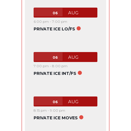
AUG
06
6:00 pm
-
7:00 pm
PRIVATE ICE LO/FS
AUG
06
7:00 pm
-
8:00 pm
PRIVATE ICE INT/FS
AUG
06
8:15 pm
-
9:00 pm
PRIVATE ICE MOVES