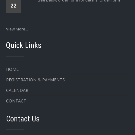
22
View More...
Quick Links
HOME
REGISTRATION & PAYMENTS
CALENDAR
CONTACT
Contact Us