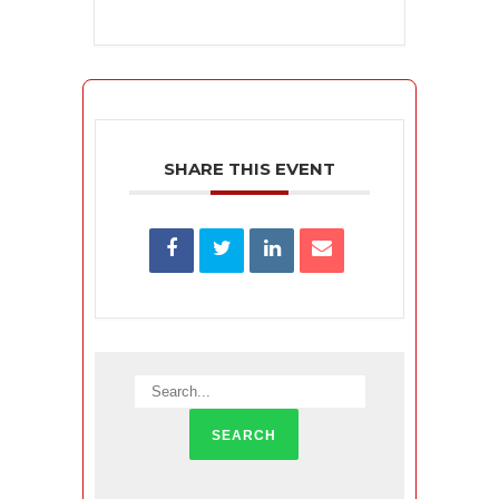
SHARE THIS EVENT