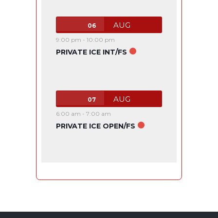
AUG
06
9:00 pm
-
10:00 pm
PRIVATE ICE INT/FS
AUG
07
6:00 am
-
7:00 am
PRIVATE ICE OPEN/FS