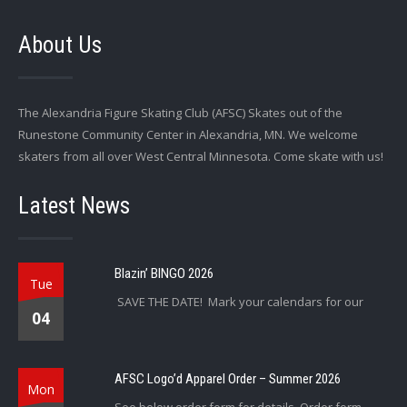
About Us
The Alexandria Figure Skating Club (AFSC) Skates out of the
Runestone Community Center in Alexandria, MN. We welcome
skaters from all over West Central Minnesota. Come skate with us!
Latest News
Blazin’ BINGO 2026
Tue
SAVE THE DATE! Mark your calendars for our
04
AFSC Logo’d Apparel Order – Summer 2026
Mon
See below order form for details. Order form