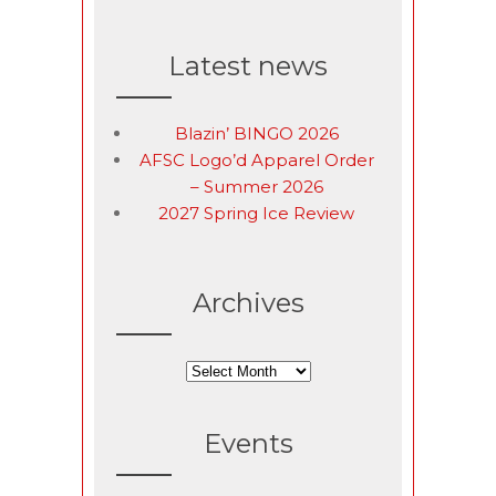
Latest news
Blazin’ BINGO 2026
AFSC Logo’d Apparel Order
– Summer 2026
2027 Spring Ice Review
Archives
Archives
Events