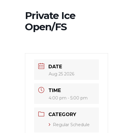
Private Ice
Open/FS
DATE
Aug 25 2026
TIME
4:00 pm - 5:00 pm
CATEGORY
Regular Schedule