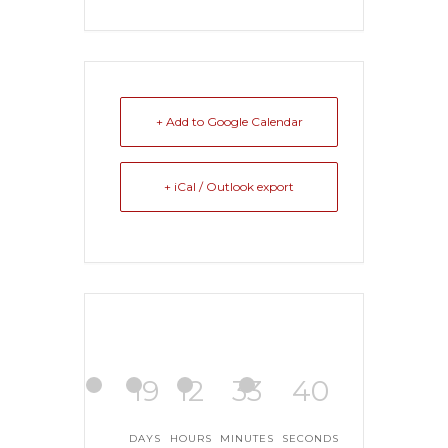
+ Add to Google Calendar
+ iCal / Outlook export
19
12
33
39
DAYS
HOURS
MINUTES
SECONDS