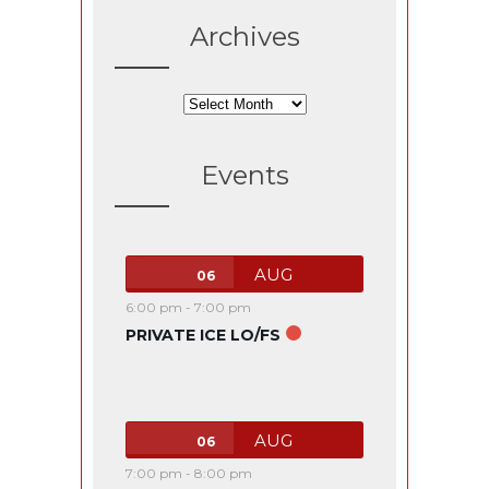
Archives
Archives
Events
AUG
06
6:00 pm
-
7:00 pm
PRIVATE ICE LO/FS
AUG
06
7:00 pm
-
8:00 pm