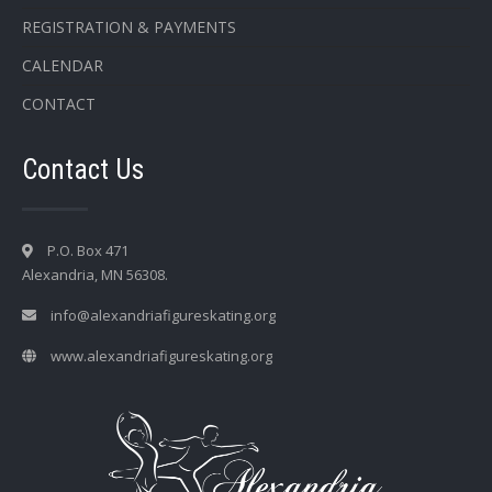
REGISTRATION & PAYMENTS
CALENDAR
CONTACT
Contact Us
P.O. Box 471
Alexandria, MN 56308.
info@alexandriafigureskating.org
www.alexandriafigureskating.org