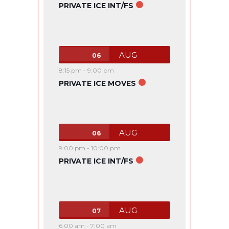
PRIVATE ICE INT/FS
AUG
06
8:15 pm
-
9:00 pm
PRIVATE ICE MOVES
AUG
06
9:00 pm
-
10:00 pm
PRIVATE ICE INT/FS
AUG
07
6:00 am
-
7:00 am