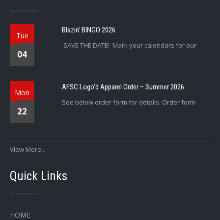
Blazin’ BINGO 2026
Tue
SAVE THE DATE! Mark your calendars for our
04
AFSC Logo’d Apparel Order – Summer 2026
Mon
See below order form for details. Order form
22
View More...
Quick Links
HOME