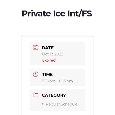
Private Ice Int/FS
DATE
Oct 13 2022
Expired!
TIME
7:15 pm - 8:15 pm
CATEGORY
Regular Schedule