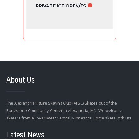
PRIVATE ICE OPEN/FS
About Us
The Alexandria Figure Skating Club (AFSC) Skates out of the
Runestone Community Center in Alexandria, MN. We welcome
skaters from all over West Central Minnesota. Come skate with us!
Latest News