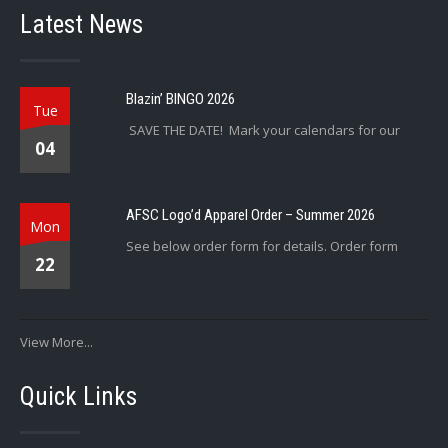
Latest News
Blazin’ BINGO 2026
Tue
SAVE THE DATE! Mark your calendars for our
04
AFSC Logo’d Apparel Order – Summer 2026
Mon
See below order form for details. Order form
22
View More...
Quick Links