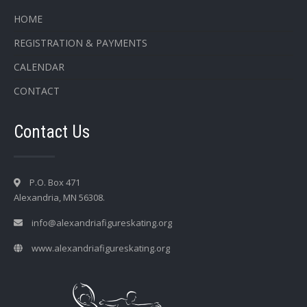
HOME
REGISTRATION & PAYMENTS
CALENDAR
CONTACT
Contact Us
P.O. Box 471
Alexandria, MN 56308.
info@alexandriafigureskating.org
www.alexandriafigureskating.org