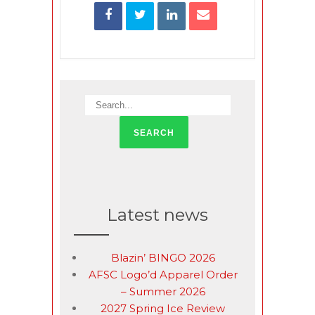
Latest news
Blazin’ BINGO 2026
AFSC Logo’d Apparel Order
– Summer 2026
2027 Spring Ice Review