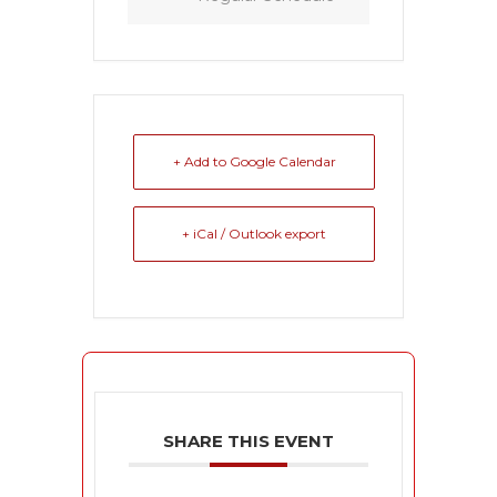
+ Add to Google Calendar
+ iCal / Outlook export
SHARE THIS EVENT