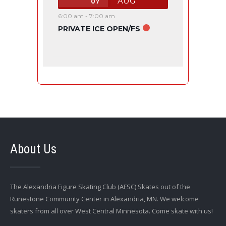
AUG
07
6:00 am
-
7:00 am
PRIVATE ICE OPEN/FS
About Us
The Alexandria Figure Skating Club (AFSC) Skates out of the
Runestone Community Center in Alexandria, MN. We welcome
skaters from all over West Central Minnesota. Come skate with us!