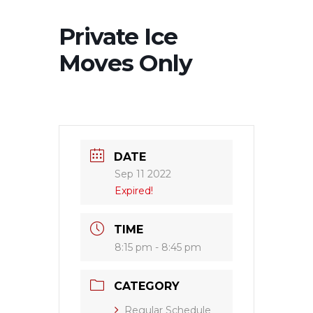
Private Ice
Moves Only
DATE
Sep 11 2022
Expired!
TIME
8:15 pm - 8:45 pm
CATEGORY
Regular Schedule