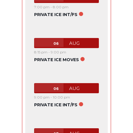
7:00 pm
-
8:00 pm
PRIVATE ICE INT/FS
AUG
06
8:15 pm
-
9:00 pm
PRIVATE ICE MOVES
AUG
06
9:00 pm
-
10:00 pm
PRIVATE ICE INT/FS