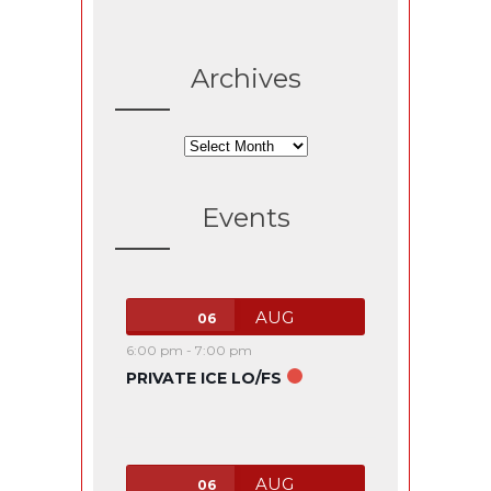
Archives
Archives
Events
AUG
06
6:00 pm
-
7:00 pm
PRIVATE ICE LO/FS
AUG
06