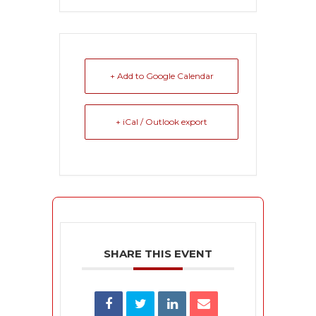
+ Add to Google Calendar
+ iCal / Outlook export
SHARE THIS EVENT