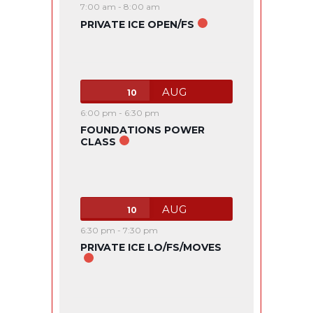
7:00 am
-
8:00 am
PRIVATE ICE OPEN/FS
AUG
10
6:00 pm
-
6:30 pm
FOUNDATIONS POWER
CLASS
AUG
10
6:30 pm
-
7:30 pm
PRIVATE ICE LO/FS/MOVES