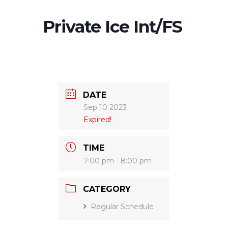
Private Ice Int/FS
DATE
Sep 10 2023
Expired!
TIME
7:00 pm - 8:00 pm
CATEGORY
Regular Schedule