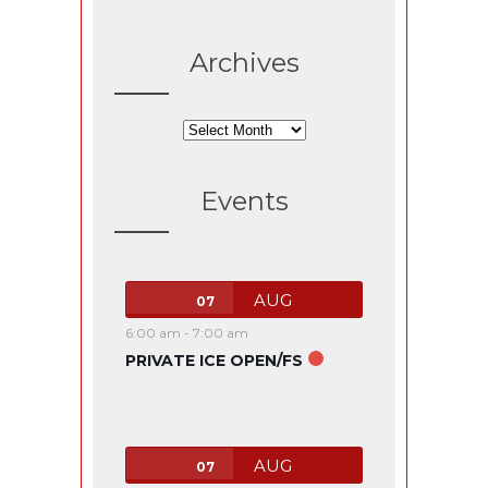
Archives
Archives
Events
AUG
07
6:00 am
-
7:00 am
PRIVATE ICE OPEN/FS
AUG
07