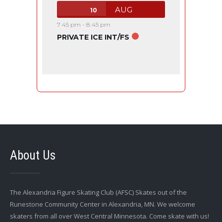
AUG
10
7:45 pm
-
8:45 pm
PRIVATE ICE INT/FS
About Us
The Alexandria Figure Skating Club (AFSC) Skates out of the
Runestone Community Center in Alexandria, MN. We welcome
skaters from all over West Central Minnesota. Come skate with us!