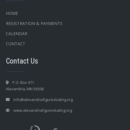
HOME
REGISTRATION & PAYMENTS
CALENDAR
CONTACT
Contact Us
P.O. Box 471
Alexandria, MN 56308.
info@alexandriafigureskating.org
www.alexandriafigureskating.org