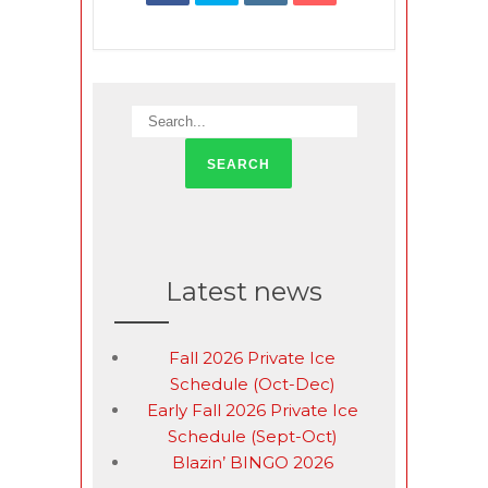
Latest news
Fall 2026 Private Ice
Schedule (Oct-Dec)
Early Fall 2026 Private Ice
Schedule (Sept-Oct)
Blazin’ BINGO 2026