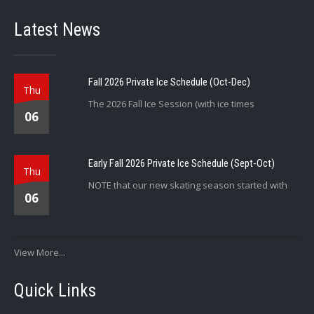
Latest News
Fall 2026 Private Ice Schedule (Oct-Dec)
Thu
The 2026 Fall Ice Session (with ice times
06
Early Fall 2026 Private Ice Schedule (Sept-Oct)
Thu
NOTE that our new skating season started with
06
View More...
Quick Links