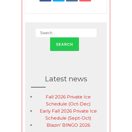
Latest news
Fall 2026 Private Ice
Schedule (Oct-Dec)
Early Fall 2026 Private Ice
Schedule (Sept-Oct)
Blazin’ BINGO 2026