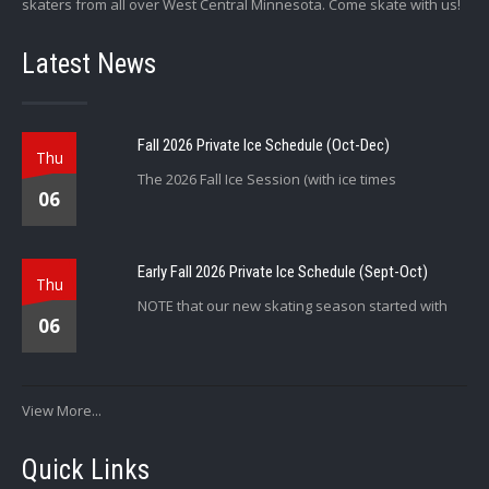
skaters from all over West Central Minnesota. Come skate with us!
Latest News
Fall 2026 Private Ice Schedule (Oct-Dec)
Thu
The 2026 Fall Ice Session (with ice times
06
Early Fall 2026 Private Ice Schedule (Sept-Oct)
Thu
NOTE that our new skating season started with
06
View More...
Quick Links