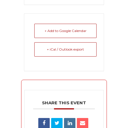
+ Add to Google Calendar
+ iCal / Outlook export
SHARE THIS EVENT