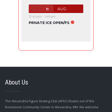
AUG
11
12:45 pm
-
1:45 pm
PRIVATE ICE OPEN/FS
About Us
The Alexandria Figure Skating Club (AFSC) Skates out of the
Runestone Community Center in Alexandria, MN. We welcome