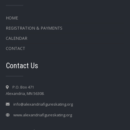
HOME
REGISTRATION & PAYMENTS
CALENDAR
CONTACT
Contact Us
P.O. Box 471
Alexandria, MN 56308.
info@alexandriafigureskating.org
www.alexandriafigureskating.org