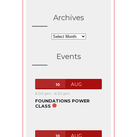
Archives
Archives
Events
AUG
10
6:00 pm
-
6:30 pm
FOUNDATIONS POWER
CLASS
AUG
10