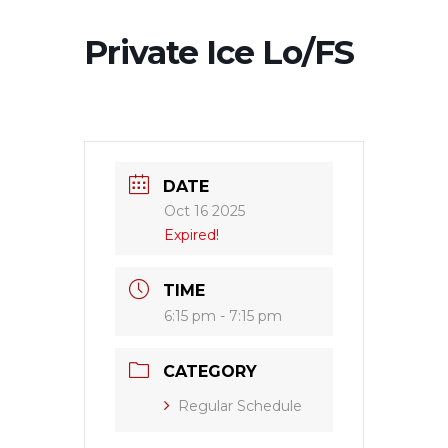
Private Ice Lo/FS
DATE
Oct 16 2025
Expired!
TIME
6:15 pm - 7:15 pm
CATEGORY
Regular Schedule