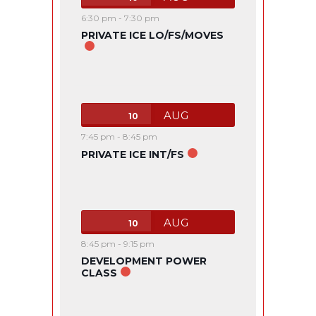
6:30 pm
-
7:30 pm
PRIVATE ICE LO/FS/MOVES
AUG
10
7:45 pm
-
8:45 pm
PRIVATE ICE INT/FS
AUG
10
8:45 pm
-
9:15 pm
DEVELOPMENT POWER
CLASS