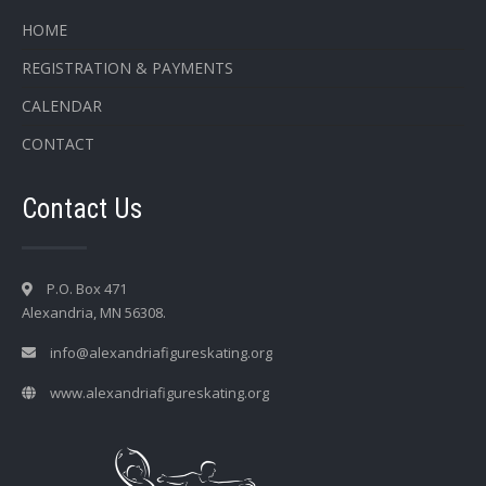
HOME
REGISTRATION & PAYMENTS
CALENDAR
CONTACT
Contact Us
P.O. Box 471
Alexandria, MN 56308.
info@alexandriafigureskating.org
www.alexandriafigureskating.org