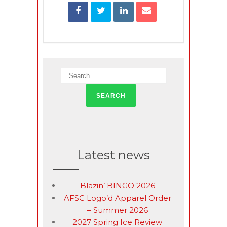
Latest news
Blazin’ BINGO 2026
AFSC Logo’d Apparel Order
– Summer 2026
2027 Spring Ice Review