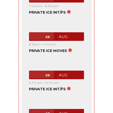
7:00 pm
-
8:00 pm
PRIVATE ICE INT/FS
AUG
06
8:15 pm
-
9:00 pm
PRIVATE ICE MOVES
AUG
06
9:00 pm
-
10:00 pm
PRIVATE ICE INT/FS