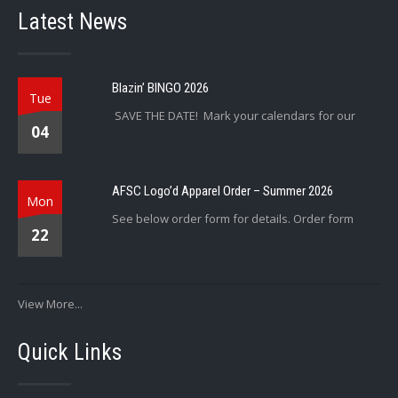
Latest News
Blazin’ BINGO 2026
Tue
SAVE THE DATE! Mark your calendars for our
04
AFSC Logo’d Apparel Order – Summer 2026
Mon
See below order form for details. Order form
22
View More...
Quick Links