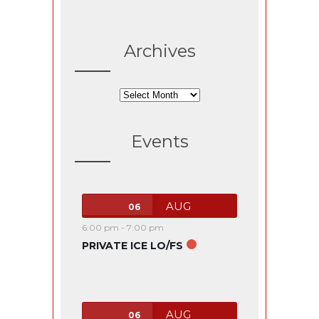
Archives
Archives
Events
AUG
06
6:00 pm
-
7:00 pm
PRIVATE ICE LO/FS
AUG
06