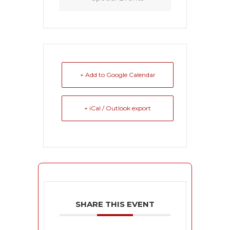
+ Add to Google Calendar
+ iCal / Outlook export
SHARE THIS EVENT