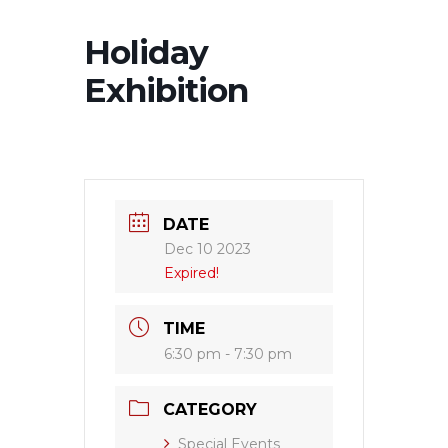
Holiday
Exhibition
DATE
Dec 10 2023
Expired!
TIME
6:30 pm - 7:30 pm
CATEGORY
Special Events