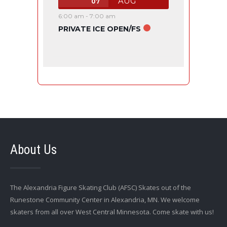
AUG
07
6:00 am
-
7:00 am
PRIVATE ICE OPEN/FS
About Us
The Alexandria Figure Skating Club (AFSC) Skates out of the
Runestone Community Center in Alexandria, MN. We welcome
skaters from all over West Central Minnesota. Come skate with us!