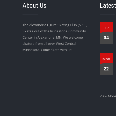
About Us
Lates
The Alexandria Figure Skating Club (AFSC)
Tue
Skates out of the Runestone Community
04
Center in Alexandria, MN. We welcome
skaters from all over West Central
Minnesota. Come skate with us!
Mon
22
View More.