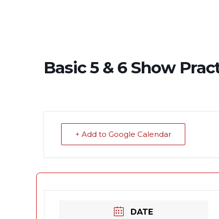
Basic 5 & 6 Show Prac
+ Add to Google Calendar
DATE