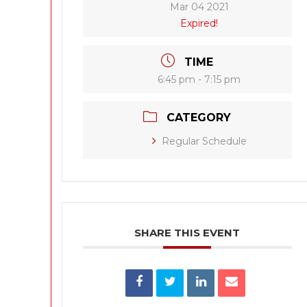
Mar 04 2021
Expired!
TIME
6:45 pm - 7:15 pm
CATEGORY
Regular Schedule
SHARE THIS EVENT