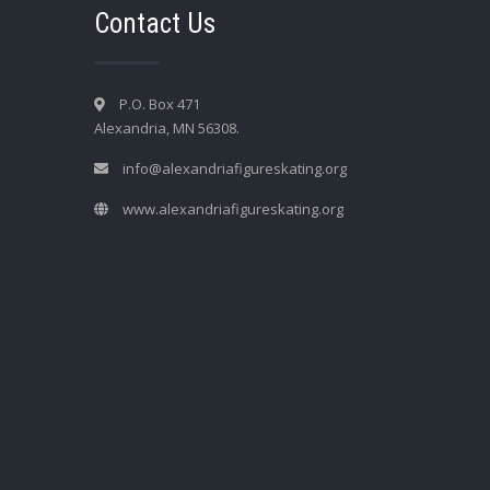
Contact Us
P.O. Box 471
Alexandria, MN 56308.
info@alexandriafigureskating.org
www.alexandriafigureskating.org