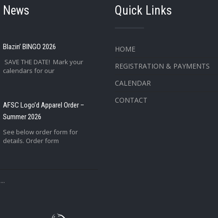
t News
Quick Links
Blazin’ BINGO 2026
HOME
SAVE THE DATE! Mark your
REGISTRATION & PAYMENTS
calendars for our
CALENDAR
CONTACT
AFSC Logo’d Apparel Order –
Summer 2026
See below order form for
details. Order form
..