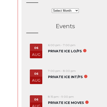
Archives
Events
6:00 pm
-
7:00 pm
06
PRIVATE ICE LO/FS
AUG
7:00 pm
-
8:00 pm
06
PRIVATE ICE INT/FS
AUG
8:15 pm
-
9:00 pm
06
PRIVATE ICE MOVES
AUG