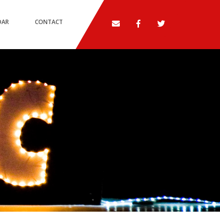
DAR
CONTACT