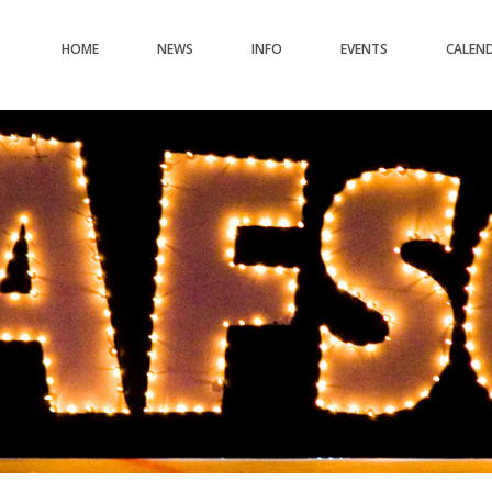
HOME
NEWS
INFO
EVENTS
CALEN