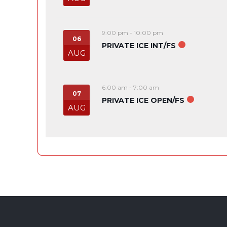
9:00 pm
-
10:00 pm
06
PRIVATE ICE INT/FS
AUG
6:00 am
-
7:00 am
07
PRIVATE ICE OPEN/FS
AUG