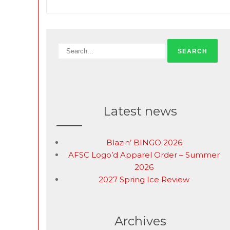
Latest news
Blazin’ BINGO 2026
AFSC Logo’d Apparel Order – Summer
2026
2027 Spring Ice Review
Archives