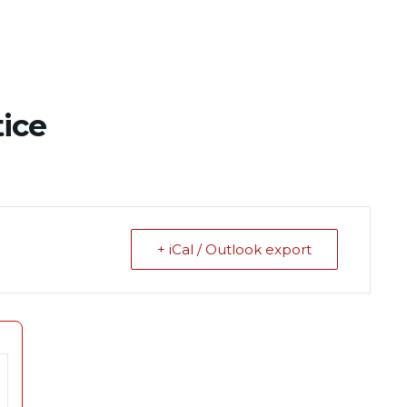
tice
+ iCal / Outlook export